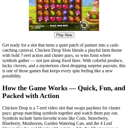
Play Now
Get ready for a slot that turns a quiet patch of pasture into a cash-
catching carnival. Chicken Drop Slots blends a playful farm theme
with bold 7-reel action and cluster pays, so wins form where
symbols gather — not just along fixed lines. With colorful produce,
lucky clovers, and a mysterious chest dropping surprise payouts, this
is one of those games that keeps every spin feeling like a new
possibility.
How the Game Works — Quick, Fun, and
Packed with Action
Chicken Drop is a 7-reel video slot that swaps paylines for cluster
pays: group matching symbols together and watch them pay out.
Symbols include farm-favorite icons like Corn, Strawberry,
Blueberry, Mushroom, Garden Watering Can, and the 4 Leaf