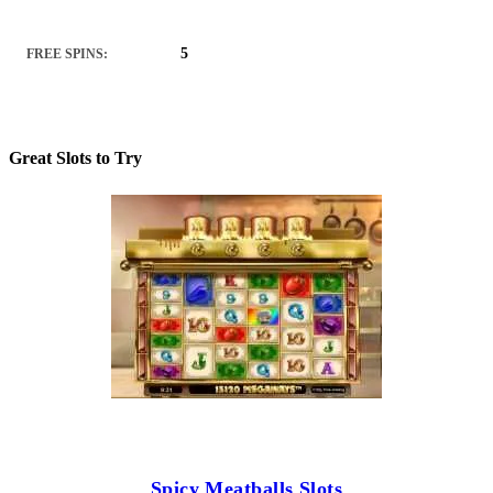
5
FREE SPINS:
Great Slots to Try
Spicy Meatballs Slots