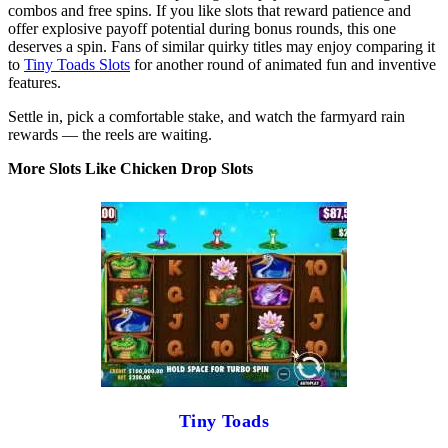
combos and free spins. If you like slots that reward patience and
offer explosive payoff potential during bonus rounds, this one
deserves a spin. Fans of similar quirky titles may enjoy comparing it
to
Tiny Toads Slots
for another round of animated fun and inventive
features.
Settle in, pick a comfortable stake, and watch the farmyard rain
rewards — the reels are waiting.
More Slots Like Chicken Drop Slots
Tiny Toads