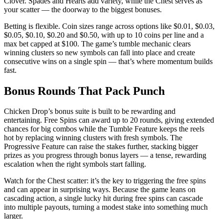
Clover. Spades and Hearts add variety, while the Chest serves as
your scatter — the doorway to the biggest bonuses.
Betting is flexible. Coin sizes range across options like $0.01, $0.03,
$0.05, $0.10, $0.20 and $0.50, with up to 10 coins per line and a
max bet capped at $100. The game’s tumble mechanic clears
winning clusters so new symbols can fall into place and create
consecutive wins on a single spin — that’s where momentum builds
fast.
Bonus Rounds That Pack Punch
Chicken Drop’s bonus suite is built to be rewarding and
entertaining. Free Spins can award up to 20 rounds, giving extended
chances for big combos while the Tumble Feature keeps the reels
hot by replacing winning clusters with fresh symbols. The
Progressive Feature can raise the stakes further, stacking bigger
prizes as you progress through bonus layers — a tense, rewarding
escalation when the right symbols start falling.
Watch for the Chest scatter: it’s the key to triggering the free spins
and can appear in surprising ways. Because the game leans on
cascading action, a single lucky hit during free spins can cascade
into multiple payouts, turning a modest stake into something much
larger.