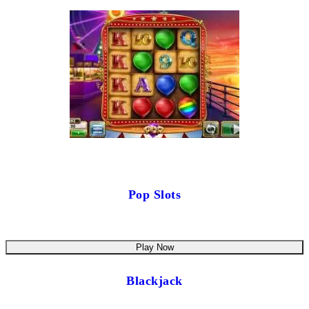
Pop Slots
Play Now
Blackjack