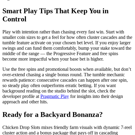
Smart Play Tips That Keep You in
Control
Play with intention rather than chasing every fast win. Start with
smaller coin sizes to get a feel for how often cluster cascades and the
tumble feature activate on your chosen bet level. If you enjoy larger
swings and can fund them comfortably, bump your stake toward the
middle of the range — the Progressive Feature and free spins
become more impactful when your base bet is higher.
Use the free spins and promotional boosts when available, but don’t
over-extend chasing a single bonus round. The tumble mechanic
rewards patience: consecutive cascades can happen after one spin,
so steady play often outperforms erratic betting. If you want
background reading on the studio behind the slot, check the
developer profile at
Pragmatic Play
for insights into their design
approach and other hits.
Ready for a Backyard Bonanza?
Chicken Drop Slots mixes friendly farm visuals with dynamic 7-reel
cluster action and a bonus package that pays off in cascading