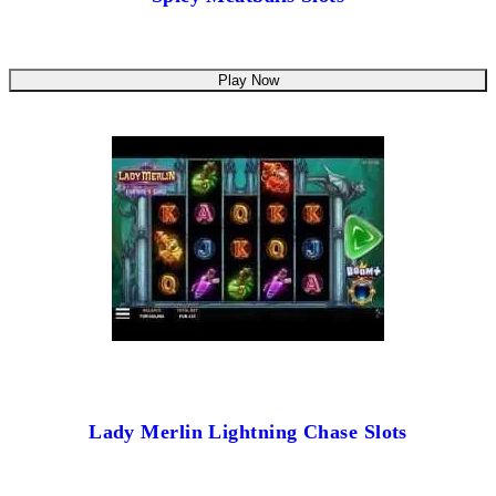
Play Now
Lady Merlin Lightning Chase Slots