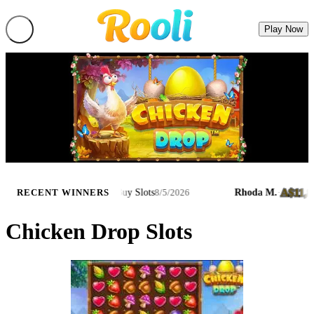
Play Now
6
A$11,853.
·
Cycle of Luck Bonus Buy Slots
Rhoda M.
·
RECENT WINNERS
8/5/2026
Chicken Drop Slots