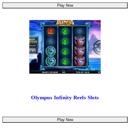
Play Now
Olympus Infinity Reels Slots
Play Now