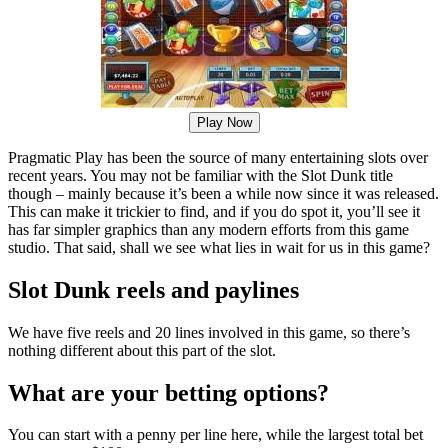
Play Now
Pragmatic Play has been the source of many entertaining slots over
recent years. You may not be familiar with the Slot Dunk title
though – mainly because it’s been a while now since it was released.
This can make it trickier to find, and if you do spot it, you’ll see it
has far simpler graphics than any modern efforts from this game
studio. That said, shall we see what lies in wait for us in this game?
Slot Dunk reels and paylines
We have five reels and 20 lines involved in this game, so there’s
nothing different about this part of the slot.
What are your betting options?
You can start with a penny per line here, while the largest total bet