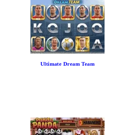
Ultimate Dream Team