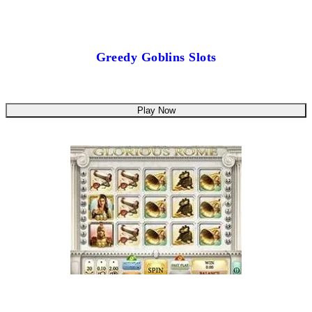
Greedy Goblins Slots
Play Now