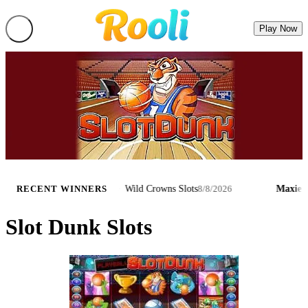
Play Now
NZ$13,650.75
Kaylee M.
·
·
Wild Crowns Slots
Maxie M.
·
RECENT WINNERS
8/8/2026
Slot Dunk Slots