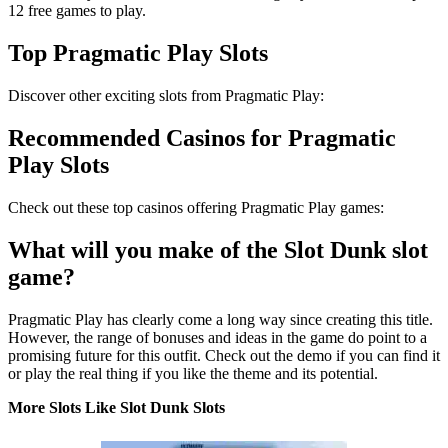
12 free games to play.
Top Pragmatic Play Slots
Discover other exciting slots from Pragmatic Play:
Recommended Casinos for Pragmatic
Play Slots
Check out these top casinos offering Pragmatic Play games:
What will you make of the Slot Dunk slot
game?
Pragmatic Play has clearly come a long way since creating this title.
However, the range of bonuses and ideas in the game do point to a
promising future for this outfit. Check out the demo if you can find it
or play the real thing if you like the theme and its potential.
More Slots Like Slot Dunk Slots