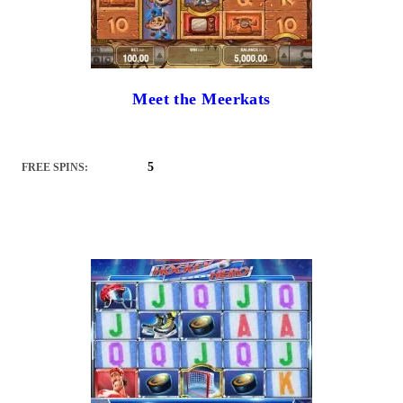
Meet the Meerkats
5
FREE SPINS: