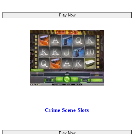
Play Now
Crime Scene Slots
Play Now