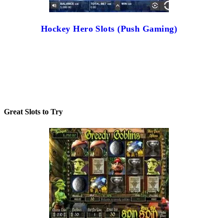
Hockey Hero Slots (Push Gaming)
Great Slots to Try