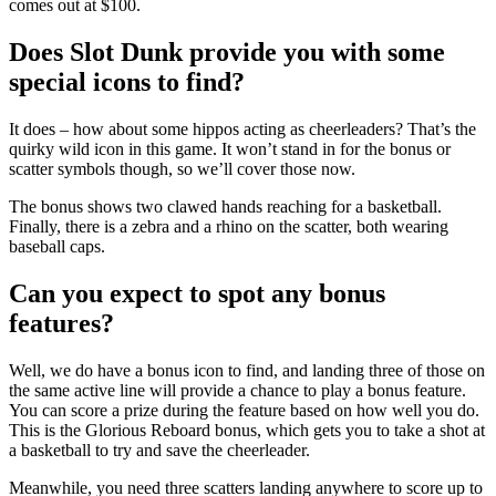
comes out at $100.
Does Slot Dunk provide you with some
special icons to find?
It does – how about some hippos acting as cheerleaders? That’s the
quirky wild icon in this game. It won’t stand in for the bonus or
scatter symbols though, so we’ll cover those now.
The bonus shows two clawed hands reaching for a basketball.
Finally, there is a zebra and a rhino on the scatter, both wearing
baseball caps.
Can you expect to spot any bonus
features?
Well, we do have a bonus icon to find, and landing three of those on
the same active line will provide a chance to play a bonus feature.
You can score a prize during the feature based on how well you do.
This is the Glorious Reboard bonus, which gets you to take a shot at
a basketball to try and save the cheerleader.
Meanwhile, you need three scatters landing anywhere to score up to