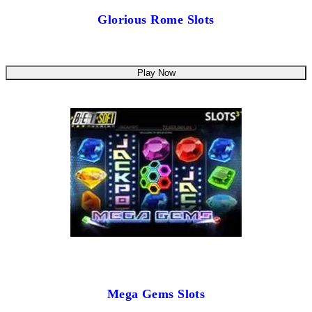
Glorious Rome Slots
Play Now
Mega Gems Slots