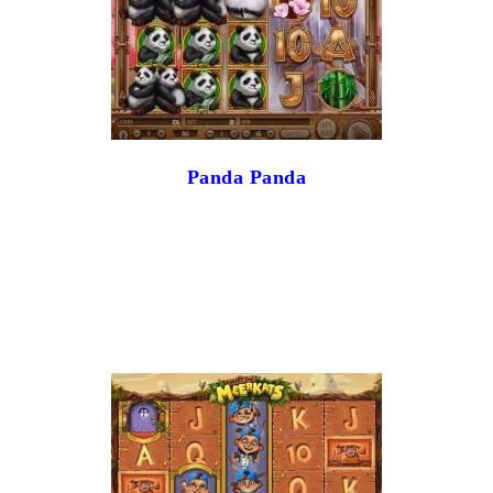
Panda Panda