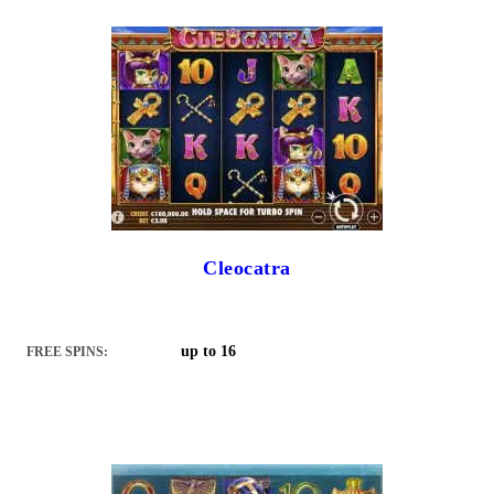
Cleocatra
up to 16
FREE SPINS: