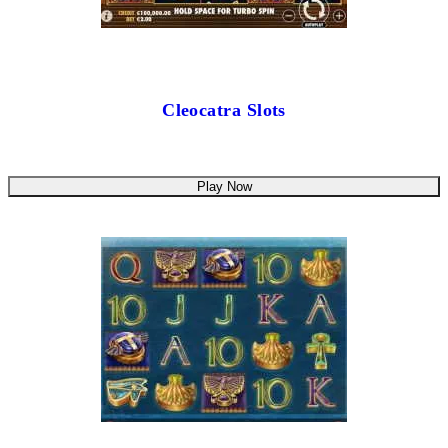
Cleocatra Slots
Play Now