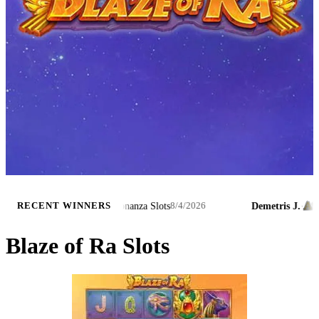
81
A$834.
·
Big Bass Football Bonanza Slots
Demetris J.
·
RECENT WINNERS
8/4/2026
Blaze of Ra Slots