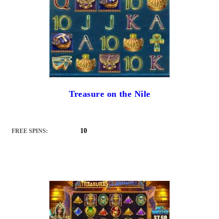
Treasure on the Nile
10
FREE SPINS: