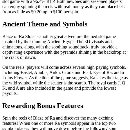
slot game with a 96.4% RTP. Both newbies and seasoned players
can enjoy spinning the reels with real money as they can place bets
from as little as $0.20 up to $100 per spin.
Ancient Theme and Symbols
Blaze of Ra Slots is another great adventure-themed slot game
inspired by the stunning Ancient Egypt. The 3D visuals and
animations, along with the soothing soundtrack, truly provide a
captivating experience with the pyramids shining in the backdrop at
the crack of dawn.
On the reels, players will come across several high-paying symbols,
including Bastet, Anubis, Ankh, Crook and Flail, Eye of Ra, and a
Lotus Flower. As the title of the game suggests, Ra takes the stage as
the wild symbol while the scatter is the scarab. The royal cards J, Q,
K, and A are also included in the game and provide the lowest
payouts.
Rewarding Bonus Features
Spin the reels of Blaze of Ra and discover the many exciting
features! When one or more Ra symbols appear in the top two
symbol places, they will move down before the following spin