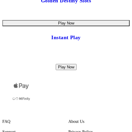
Golden Destiny Slots
Play Now
Instant Play
Play Now
FAQ
About Us
Support
Privacy Policy