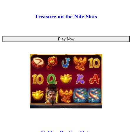
Treasure on the Nile Slots
Play Now