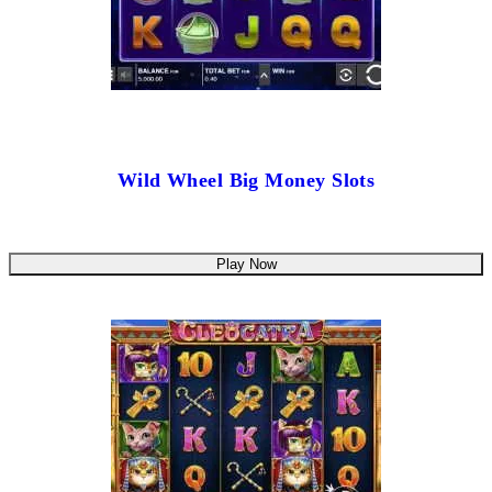
Wild Wheel Big Money Slots
Play Now