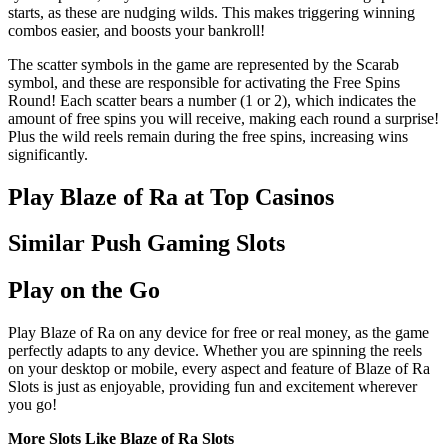
starts, as these are nudging wilds. This makes triggering winning
combos easier, and boosts your bankroll!
The scatter symbols in the game are represented by the Scarab
symbol, and these are responsible for activating the Free Spins
Round! Each scatter bears a number (1 or 2), which indicates the
amount of free spins you will receive, making each round a surprise!
Plus the wild reels remain during the free spins, increasing wins
significantly.
Play Blaze of Ra at Top Casinos
Similar Push Gaming Slots
Play on the Go
Play Blaze of Ra on any device for free or real money, as the game
perfectly adapts to any device. Whether you are spinning the reels
on your desktop or mobile, every aspect and feature of Blaze of Ra
Slots is just as enjoyable, providing fun and excitement wherever
you go!
More Slots Like Blaze of Ra Slots