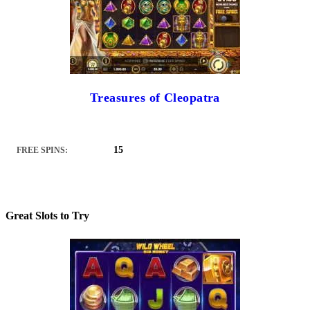
Treasures of Cleopatra
15
FREE SPINS:
Great Slots to Try