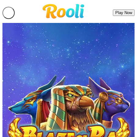
Play Now