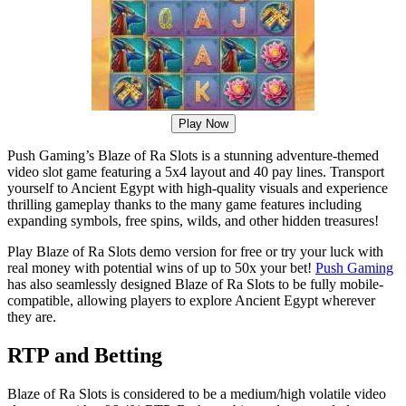
Play Now
Push Gaming’s Blaze of Ra Slots is a stunning adventure-themed
video slot game featuring a 5x4 layout and 40 pay lines. Transport
yourself to Ancient Egypt with high-quality visuals and experience
thrilling gameplay thanks to the many game features including
expanding symbols, free spins, wilds, and other hidden treasures!
Play Blaze of Ra Slots demo version for free or try your luck with
real money with potential wins of up to 50x your bet!
Push Gaming
has also seamlessly designed Blaze of Ra Slots to be fully mobile-
compatible, allowing players to explore Ancient Egypt wherever
they are.
RTP and Betting
Blaze of Ra Slots is considered to be a medium/high volatile video