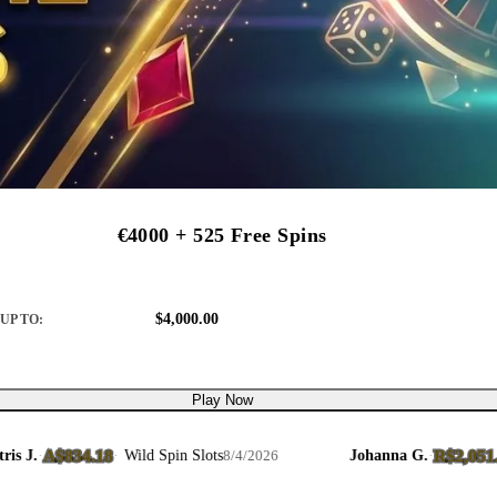
€4000 + 525 Free Spins
$4,000.00
UP TO:
Play Now
A$834.18
R$2,051.84
·
Wild Spin Slots
Johanna G.
·
·
Wil
8/4/2026