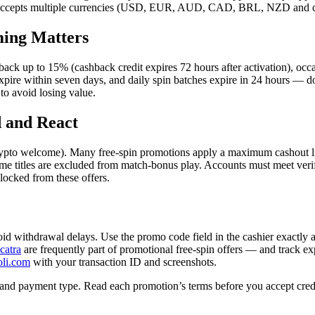
and accepts multiple currencies (USD, EUR, AUD, CAD, BRL, NZD and c
tions.
ming Matters
k up to 15% (cashback credit expires 72 hours after activation), occas
ou want to claim.
 expire within seven days, and daily spin batches expire in 24 hours — d
 to avoid losing value.
 and React
irement, and confirm the transaction.
rypto welcome). Many free-spin promotions apply a maximum cashout l
e titles are excluded from match-bonus play. Accounts must meet verif
port.
blocked from these offers.
id withdrawal delays. Use the promo code field in the cashier exactly a
catra
are frequently part of promotional free-spin offers — and track ex
li.com
with your transaction ID and screenshots.
 and payment type. Read each promotion’s terms before you accept credi