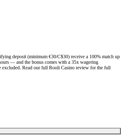
alifying deposit (minimum €30/C$30) receive a 100% match up
24 hours — and the bonus comes with a 35x wagering
excluded. Read our full Rooli Casino review for the full