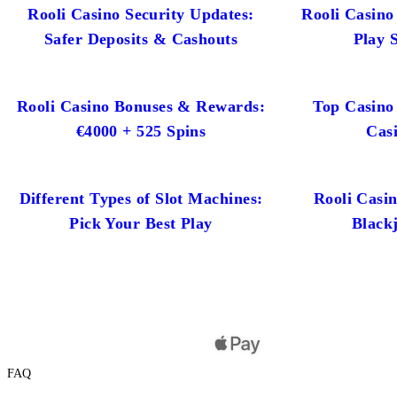
Rooli Casino Security Updates:
Rooli Casin
Safer Deposits & Cashouts
Play 
Rooli Casino Bonuses & Rewards:
Top Casino
€4000 + 525 Spins
Cas
Different Types of Slot Machines:
Rooli Casi
Pick Your Best Play
Black
FAQ