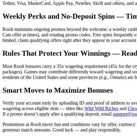
Select Deposit Method
Tether, Visa, MasterCard, Apple Pay, Neteller, Skrill and others, 
Choose your preferred payment method from the available op
Weekly Perks and No-Deposit Spins — Ti
Enter the Bonus Code
Rooli maintains ongoing promos beyond the welcome: a weekly cashbac
In the promo code field, enter the exact code for the bonus y
Cats offer at times), and rotating promo codes. Free spins frequently
limited, claim qualifying offers right after they appear in your account
Make the Qualifying Deposit
Rules That Protect Your Winnings — Read
Enter the deposit amount, ensuring it meets the minimum requ
Verify Bonus Application
Most Rooli bonuses carry a 35x wagering requirement (45x for the c
packages). Games may contribute differently toward wagering and som
The bonus should be credited immediately. If not, contact sup
residents of the United States and some provinces (e.g., Ontario) are 
Smart Moves to Maximize Bonuses
Verify your account early by uploading ID and proof of address to avo
wagering across eligible slots — titles like
Wild Wild Riches
and
Cleo
If a promo doesn’t apply after a qualifying deposit, email
support@roo
Promotions at Rooli move fast and conditions vary by offer, currency
generous match amounts. Good luck — and play responsibly.