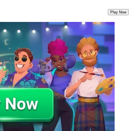
Play Now