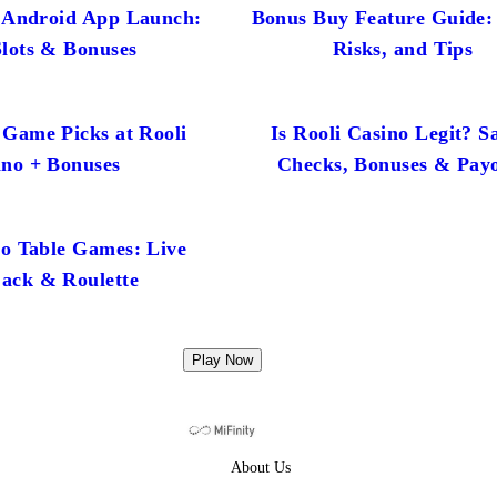
o Android App Launch:
Bonus Buy Feature Guide: 
Slots & Bonuses
Risks, and Tips
 Game Picks at Rooli
Is Rooli Casino Legit? S
ino + Bonuses
Checks, Bonuses & Pay
no Table Games: Live
jack & Roulette
Play Now
About Us