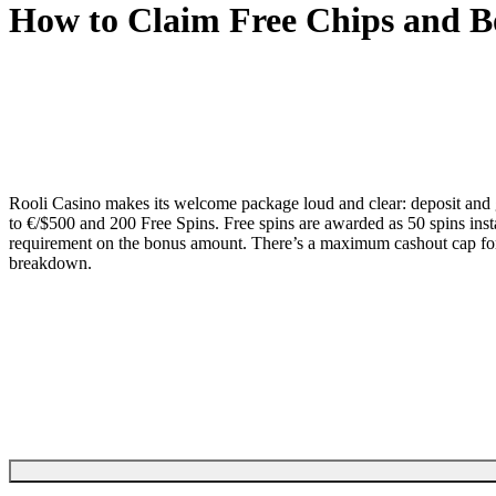
How to Claim Free Chips and B
Rooli Casino makes its welcome package loud and clear: deposit and
to €/$500 and 200 Free Spins. Free spins are awarded as 50 spins ins
requirement on the bonus amount. There’s a maximum cashout cap for t
breakdown.