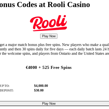
onus Codes at Rooli Casino
Play Now
 get a major match bonus plus free spins. New players who make a qu
tantly and then 30 spins daily for five days — each daily batch lasts 
he welcome spins, and players from Ontario and the United States are 
€4000 + 525 Free Spins
$4,000.00
UP TO:
$30.00
DEPOSIT:
Play Now