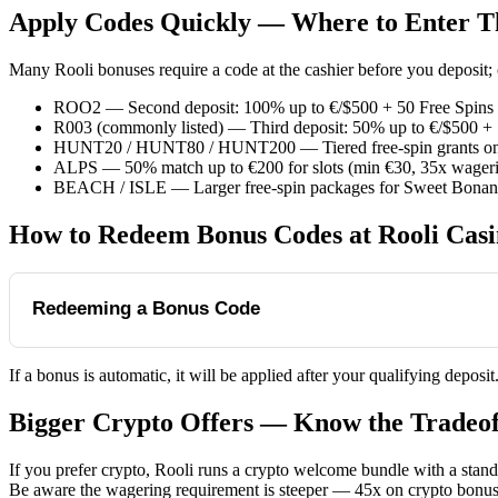
Apply Codes Quickly — Where to Enter 
Many Rooli bonuses require a code at the cashier before you deposit;
ROO2 — Second deposit: 100% up to €/$500 + 50 Free Spins (m
R003 (commonly listed) — Third deposit: 50% up to €/$500 + 
HUNT20 / HUNT80 / HUNT200 — Tiered free-spin grants on Boo
ALPS — 50% match up to €200 for slots (min €30, 35x wageri
BEACH / ISLE — Larger free-spin packages for Sweet Bonanza
How to Redeem Bonus Codes at Rooli Cas
Redeeming a Bonus Code
Log into your Rooli Casino account
If a bonus is automatic, it will be applied after your qualifying deposi
Ensure you are logged in to access the cashier.
Bigger Crypto Offers — Know the Tradeof
Navigate to the Cashier
Click on the deposit or cashier button in your account dashbo
If you prefer crypto, Rooli runs a crypto welcome bundle with a stan
Be aware the wagering requirement is steeper — 45x on crypto bonuse