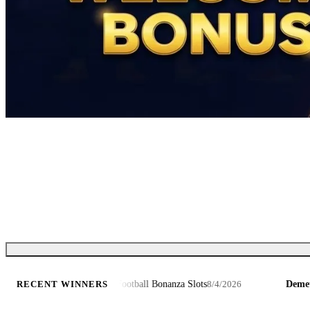
1,926.81
·
Big Bass Football Bonanza Slots
Demetris J.
·
RECENT WINNERS
8/4/2026