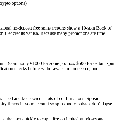
rypto options).
ional no-deposit free spins (reports show a 10-spin Book of
on’t let credits vanish. Because many promotions are time-
imit (commonly €1000 for some promos, $500 for certain spin
ication checks before withdrawals are processed, and
s listed and keep screenshots of confirmations. Spread
piry timers in your account so spins and cashback don’t lapse.
ts, then act quickly to capitalize on limited windows and