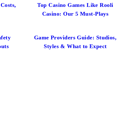
Costs,
Top Casino Games Like Rooli
Casino: Our 5 Must-Plays
afety
Game Providers Guide: Studios,
outs
Styles & What to Expect