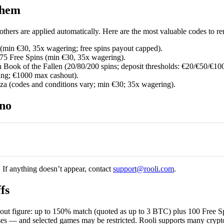
Them
 others are applied automatically. Here are the most valuable codes to
in €30, 35x wagering; free spins payout capped).
75 Free Spins (min €30, 35x wagering).
k of the Fallen (20/80/200 spins; deposit thresholds: €20/€50/€100
ng; €1000 max cashout).
 (codes and conditions vary; min €30; 35x wagering).
ino
Follow these steps to claim your bonus using a promo code at
t. If anything doesn’t appear, contact
support@rooli.com
.
fs
ard.
dout figure: up to 150% match (quoted as up to 3 BTC) plus 100 Free S
s — and selected games may be restricted. Rooli supports many crypto 