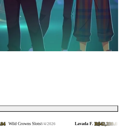
R$42,239.60
d Crowns Slots
Lavada F.
·
·
Hot Volcano Sl
8/4/2026