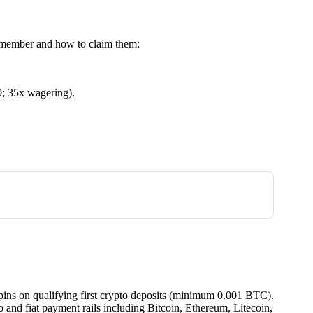
 remember and how to claim them:
; 35x wagering).
 Rooli Casino.
pins on qualifying first crypto deposits (minimum 0.001 BTC).
and fiat payment rails including Bitcoin, Ethereum, Litecoin,