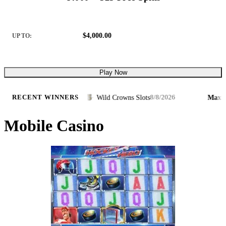
$4,000.00
UP TO:
Play Now
NZ$13,650.75
Kaylee M.
·
·
Wild Crowns Slots
Maxie M
RECENT WINNERS
8/8/2026
Mobile Casino