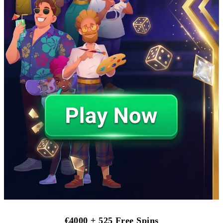
€4000 + 525 Free Spins