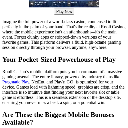
Play Now
Imagine the full power of a world-class casino, condensed to fit
perfectly in the palm of your hand. That's the reality at Rooli Casino,
where the mobile experience isn't an afterthought—it's the main
event. Forget clunky apps or stripped-down versions of your
favorite games. This platform delivers a fluid, high-octane gaming
session directly through your browser, anytime, anywhere.
Your Pocket-Sized Powerhouse of Play
Rooli Casino’s mobile platform puts you in command of a massive
gaming arsenal. The entire library, powered by industry titans like
Pragmatic Play
, NetEnt, and Play'n GO, is optimized for your
device. Games load with lightning speed, graphics are crisp, and the
interface is so intuitive that finding your next favorite slot or table
game is effortless. This is a seamless extension of the desktop site,
ensuring you never miss a beat, a spin, or a potential win.
Are These the Biggest Mobile Bonuses
Available?