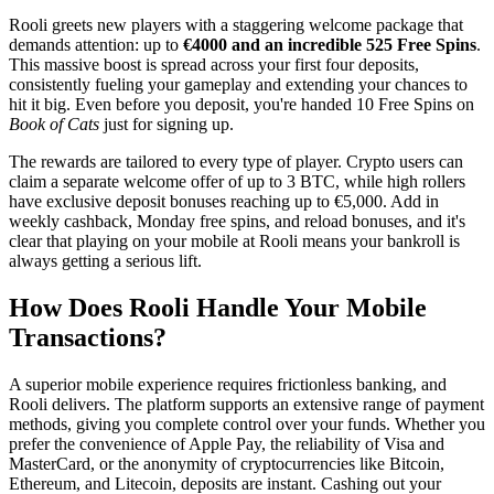
Rooli greets new players with a staggering welcome package that
demands attention: up to
€4000 and an incredible 525 Free Spins
.
This massive boost is spread across your first four deposits,
consistently fueling your gameplay and extending your chances to
hit it big. Even before you deposit, you're handed 10 Free Spins on
Book of Cats
just for signing up.
The rewards are tailored to every type of player. Crypto users can
claim a separate welcome offer of up to 3 BTC, while high rollers
have exclusive deposit bonuses reaching up to €5,000. Add in
weekly cashback, Monday free spins, and reload bonuses, and it's
clear that playing on your mobile at Rooli means your bankroll is
always getting a serious lift.
How Does Rooli Handle Your Mobile
Transactions?
A superior mobile experience requires frictionless banking, and
Rooli delivers. The platform supports an extensive range of payment
methods, giving you complete control over your funds. Whether you
prefer the convenience of Apple Pay, the reliability of Visa and
MasterCard, or the anonymity of cryptocurrencies like Bitcoin,
Ethereum, and Litecoin, deposits are instant. Cashing out your