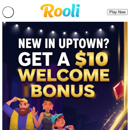
Play Now