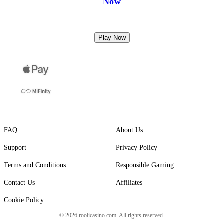
Now
Play Now
FAQ
About Us
Support
Privacy Policy
Terms and Conditions
Responsible Gaming
Contact Us
Affiliates
Cookie Policy
© 2026 roolicasino.com. All rights reserved.