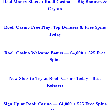
Real Money Slots at Rooli Casino — Big Bonuses &
Crypto
Rooli Casino Free Play: Top Bonuses & Free Spins
Today
Rooli Casino Welcome Bonus — €4,000 + 525 Free
Spins
New Slots to Try at Rooli Casino Today - Best
Releases
Sign Up at Rooli Casino — €4,000 + 525 Free Spins