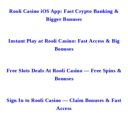
Rooli Casino iOS App: Fast Crypto Banking &
Bigger Bonuses
Instant Play at Rooli Casino: Fast Access & Big
Bonuses
Free Slots Deals At Rooli Casino — Free Spins &
Bonuses
Sign In to Rooli Casino — Claim Bonuses & Fast
Access