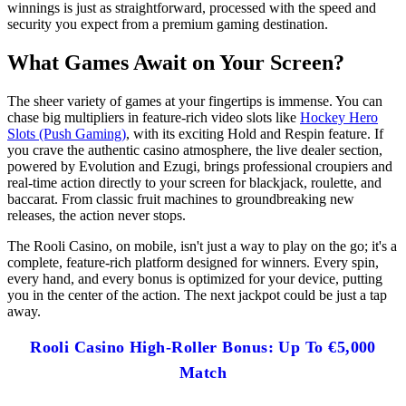
winnings is just as straightforward, processed with the speed and
security you expect from a premium gaming destination.
What Games Await on Your Screen?
The sheer variety of games at your fingertips is immense. You can
chase big multipliers in feature-rich video slots like
Hockey Hero
Slots (Push Gaming)
, with its exciting Hold and Respin feature. If
you crave the authentic casino atmosphere, the live dealer section,
powered by Evolution and Ezugi, brings professional croupiers and
real-time action directly to your screen for blackjack, roulette, and
baccarat. From classic fruit machines to groundbreaking new
releases, the action never stops.
The Rooli Casino, on mobile, isn't just a way to play on the go; it's a
complete, feature-rich platform designed for winners. Every spin,
every hand, and every bonus is optimized for your device, putting
you in the center of the action. The next jackpot could be just a tap
away.
Rooli Casino High-Roller Bonus: Up To €5,000
Match