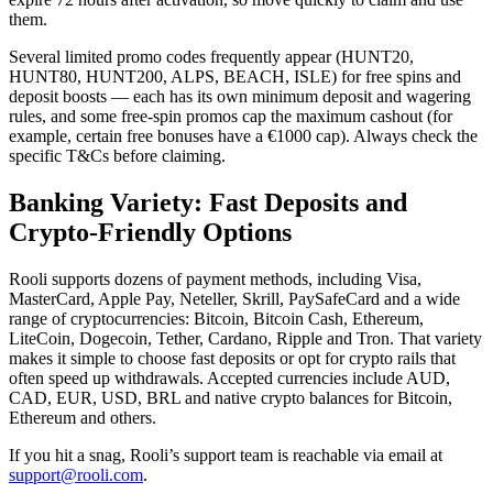
them.
Several limited promo codes frequently appear (HUNT20,
HUNT80, HUNT200, ALPS, BEACH, ISLE) for free spins and
deposit boosts — each has its own minimum deposit and wagering
rules, and some free-spin promos cap the maximum cashout (for
example, certain free bonuses have a €1000 cap). Always check the
specific T&Cs before claiming.
Banking Variety: Fast Deposits and
Crypto-Friendly Options
Rooli supports dozens of payment methods, including Visa,
MasterCard, Apple Pay, Neteller, Skrill, PaySafeCard and a wide
range of cryptocurrencies: Bitcoin, Bitcoin Cash, Ethereum,
LiteCoin, Dogecoin, Tether, Cardano, Ripple and Tron. That variety
makes it simple to choose fast deposits or opt for crypto rails that
often speed up withdrawals. Accepted currencies include AUD,
CAD, EUR, USD, BRL and native crypto balances for Bitcoin,
Ethereum and others.
If you hit a snag, Rooli’s support team is reachable via email at
support@rooli.com
.