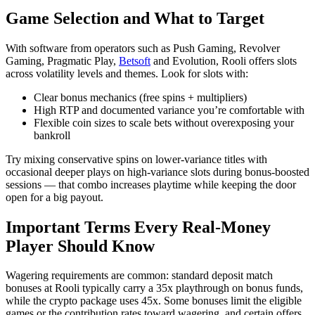
Game Selection and What to Target
With software from operators such as Push Gaming, Revolver
Gaming, Pragmatic Play,
Betsoft
and Evolution, Rooli offers slots
across volatility levels and themes. Look for slots with:
Clear bonus mechanics (free spins + multipliers)
High RTP and documented variance you’re comfortable with
Flexible coin sizes to scale bets without overexposing your
bankroll
Try mixing conservative spins on lower-variance titles with
occasional deeper plays on high-variance slots during bonus-boosted
sessions — that combo increases playtime while keeping the door
open for a big payout.
Important Terms Every Real-Money
Player Should Know
Wagering requirements are common: standard deposit match
bonuses at Rooli typically carry a 35x playthrough on bonus funds,
while the crypto package uses 45x. Some bonuses limit the eligible
games or the contribution rates toward wagering, and certain offers