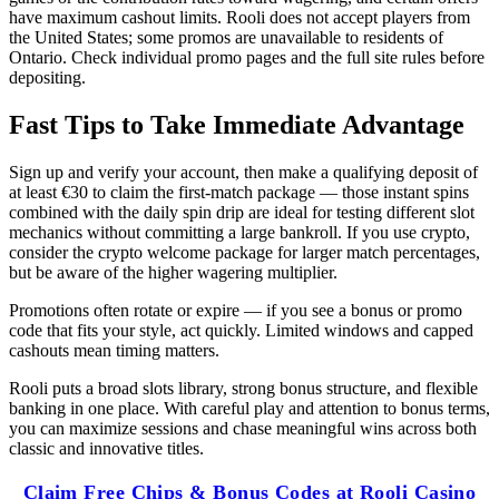
have maximum cashout limits. Rooli does not accept players from
the United States; some promos are unavailable to residents of
Ontario. Check individual promo pages and the full site rules before
depositing.
Fast Tips to Take Immediate Advantage
Sign up and verify your account, then make a qualifying deposit of
at least €30 to claim the first-match package — those instant spins
combined with the daily spin drip are ideal for testing different slot
mechanics without committing a large bankroll. If you use crypto,
consider the crypto welcome package for larger match percentages,
but be aware of the higher wagering multiplier.
Promotions often rotate or expire — if you see a bonus or promo
code that fits your style, act quickly. Limited windows and capped
cashouts mean timing matters.
Rooli puts a broad slots library, strong bonus structure, and flexible
banking in one place. With careful play and attention to bonus terms,
you can maximize sessions and chase meaningful wins across both
classic and innovative titles.
Claim Free Chips & Bonus Codes at Rooli Casino