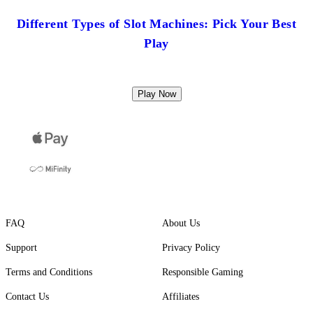
Different Types of Slot Machines: Pick Your Best
Play
Play Now
FAQ
About Us
Support
Privacy Policy
Terms and Conditions
Responsible Gaming
Contact Us
Affiliates