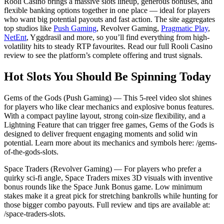
Rooli Casino brings a massive slots lineup, generous bonuses, and
flexible banking options together in one place — ideal for players
who want big potential payouts and fast action. The site aggregates
top studios like
Push Gaming
, Revolver Gaming,
Pragmatic Play
,
NetEnt
, Yggdrasil and more, so you’ll find everything from high-
volatility hits to steady RTP favourites. Read our full Rooli Casino
review to see the platform’s complete offering and trust signals.
Hot Slots You Should Be Spinning Today
Gems of the Gods (Push Gaming) — This 5-reel video slot shines
for players who like clear mechanics and explosive bonus features.
With a compact payline layout, strong coin-size flexibility, and a
Lightning Feature that can trigger free games, Gems of the Gods is
designed to deliver frequent engaging moments and solid win
potential. Learn more about its mechanics and symbols here: /gems-
of-the-gods-slots.
Space Traders (Revolver Gaming) — For players who prefer a
quirky sci-fi angle, Space Traders mixes 3D visuals with inventive
bonus rounds like the Space Junk Bonus game. Low minimum
stakes make it a great pick for stretching bankrolls while hunting for
those bigger combo payouts. Full review and tips are available at:
/space-traders-slots.