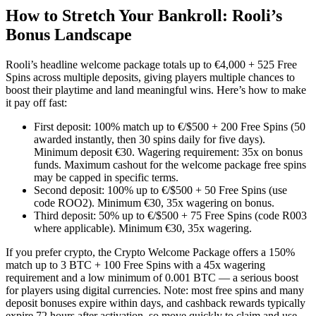
How to Stretch Your Bankroll: Rooli’s
Bonus Landscape
Rooli’s headline welcome package totals up to €4,000 + 525 Free
Spins across multiple deposits, giving players multiple chances to
boost their playtime and land meaningful wins. Here’s how to make
it pay off fast:
First deposit: 100% match up to €/$500 + 200 Free Spins (50
awarded instantly, then 30 spins daily for five days).
Minimum deposit €30. Wagering requirement: 35x on bonus
funds. Maximum cashout for the welcome package free spins
may be capped in specific terms.
Second deposit: 100% up to €/$500 + 50 Free Spins (use
code ROO2). Minimum €30, 35x wagering on bonus.
Third deposit: 50% up to €/$500 + 75 Free Spins (code R003
where applicable). Minimum €30, 35x wagering.
If you prefer crypto, the Crypto Welcome Package offers a 150%
match up to 3 BTC + 100 Free Spins with a 45x wagering
requirement and a low minimum of 0.001 BTC — a serious boost
for players using digital currencies. Note: most free spins and many
deposit bonuses expire within days, and cashback rewards typically
expire 72 hours after activation, so move quickly to claim and use