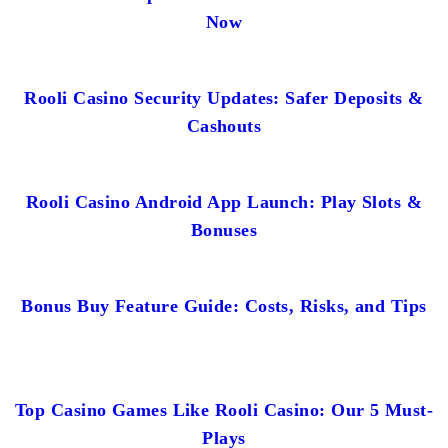
Now
Rooli Casino Security Updates: Safer Deposits &
Cashouts
Rooli Casino Android App Launch: Play Slots &
Bonuses
Bonus Buy Feature Guide: Costs, Risks, and Tips
Top Casino Games Like Rooli Casino: Our 5 Must-
Plays