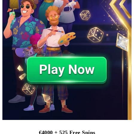
€4000 + 525 Free Spins