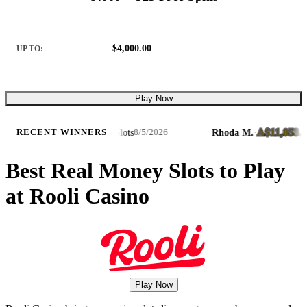
$4,000.00
UP TO:
Play Now
A$11,853.81
cle of Luck Bonus Buy Slots
Rhoda M.
·
·
In
RECENT WINNERS
8/5/2026
Best Real Money Slots to Play
at Rooli Casino
Play Now