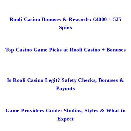
Rooli Casino Bonuses & Rewards: €4000 + 525
Spins
Top Casino Game Picks at Rooli Casino + Bonuses
Is Rooli Casino Legit? Safety Checks, Bonuses &
Payouts
Game Providers Guide: Studios, Styles & What to
Expect