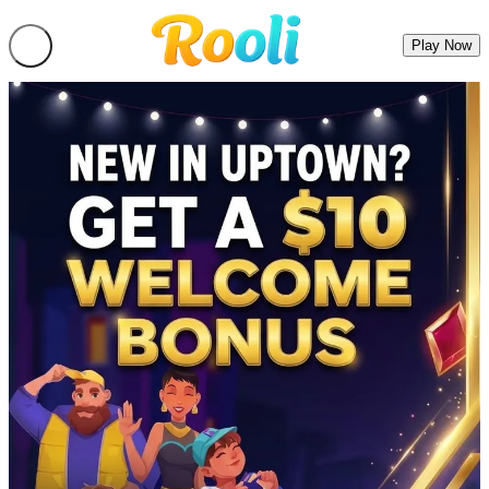
Play Now