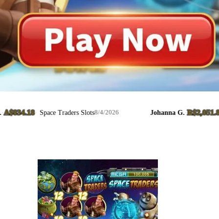
18
R$2,051.84
·
Space Traders Slots
Johanna G.
·
·
Wild C
8/4/2026