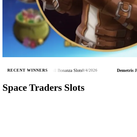
.81
A$834.
·
Big Bass Football Bonanza Slots
Demetris J.
·
RECENT WINNERS
8/4/2026
Space Traders Slots