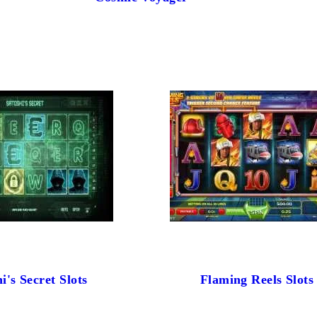
i's Secret Slots
Flaming Reels Slots