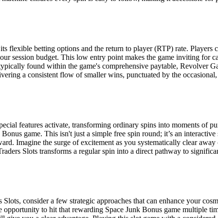
 flexible betting options and the return to player (RTP) rate. Players c
your session budget. This low entry point makes the game inviting for ca
is typically found within the game's comprehensive paytable, Revolver G
ivering a consistent flow of smaller wins, punctuated by the occasional,
special features activate, transforming ordinary spins into moments of p
 Bonus game. This isn't just a simple free spin round; it’s an interactiv
ward. Imagine the surge of excitement as you systematically clear away 
ders Slots transforms a regular spin into a direct pathway to significa
lots, consider a few strategic approaches that can enhance your cosmic
e opportunity to hit that rewarding Space Junk Bonus game multiple ti