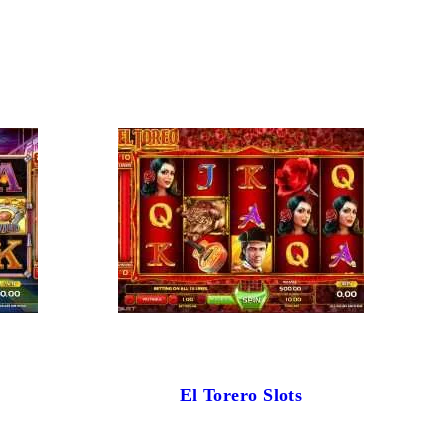
El Torero Slots