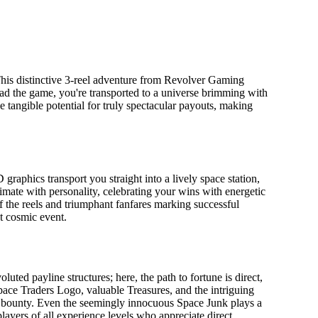
 This distinctive 3-reel adventure from Revolver Gaming
load the game, you're transported to a universe brimming with
e tangible potential for truly spectacular payouts, making
 graphics transport you straight into a lively space station,
mate with personality, celebrating your wins with energetic
f the reels and triumphant fanfares marking successful
xt cosmic event.
uted payline structures; here, the path to fortune is direct,
pace Traders Logo, valuable Treasures, and the intriguing
bounty. Even the seemingly innocuous Space Junk plays a
players of all experience levels who appreciate direct,