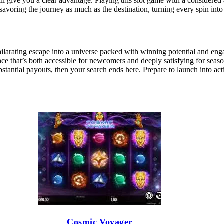
l give you a clear advantage. Playing this slot game with a considere
avoring the journey as much as the destination, turning every spin int
arating escape into a universe packed with winning potential and enga
 that’s both accessible for newcomers and deeply satisfying for seasone
tantial payouts, then your search ends here. Prepare to launch into acti
Cosmic Voyager