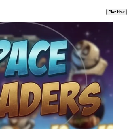
Play Now