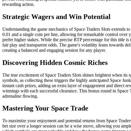
rewarding action.
Strategic Wagers and Win Potential
Understanding the game mechanics of Space Traders Slots extends to its
0.01 and a single coin per line, allowing for remarkable control over 
prefer higher stakes. While the precise RTP percentage for this title 
fair play and transparent odds. The game's volatility leans towards del
creating a balanced and engaging session for any player.
Discovering Hidden Cosmic Riches
The true excitement of Space Traders Slots shines brightest when its 
symbols, as collecting these triggers the highly anticipated Space Junk
instant cash prizes, adding an extra layer of engagement and direct re
winnings with each successful clearance. This bonus round in Space Tra
adrenaline flowing.
Mastering Your Space Trade
To maximize your enjoyment and potential returns from Space Traders S
bet size over a longer session can be a wise move, allowing you ampl