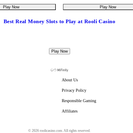
Play Now
Play Now
Best Real Money Slots to Play at Rooli Casino
Play Now
About Us
Privacy Policy
Responsible Gaming
Affiliates
© 2026 roolicasino.com. All rights reserved.