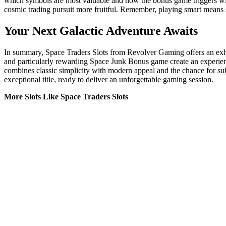
which symbols are most valuable and how the bonus game triggers wil
cosmic trading pursuit more fruitful. Remember, playing smart means s
Your Next Galactic Adventure Awaits
In summary, Space Traders Slots from Revolver Gaming offers an exhil
and particularly rewarding Space Junk Bonus game create an experience
combines classic simplicity with modern appeal and the chance for subs
exceptional title, ready to deliver an unforgettable gaming session.
More Slots Like Space Traders Slots