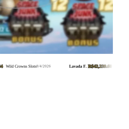
R$42,239.60
rowns Slots
Lavada F.
·
·
Hot Volcano Slots
8/4/2026