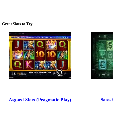
Great Slots to Try
Asgard Slots (Pragmatic Play)
Satosh