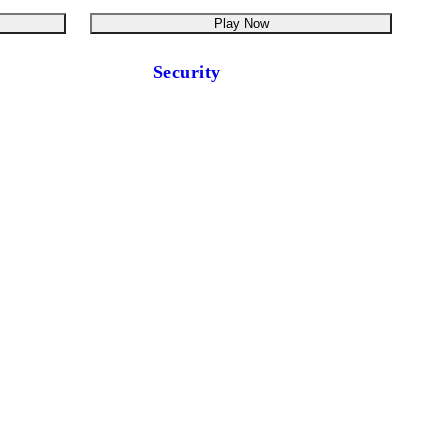
Play Now
Security