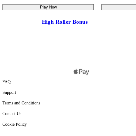
Play Now
High Roller Bonus
FAQ
Support
Terms and Conditions
Contact Us
Cookie Policy