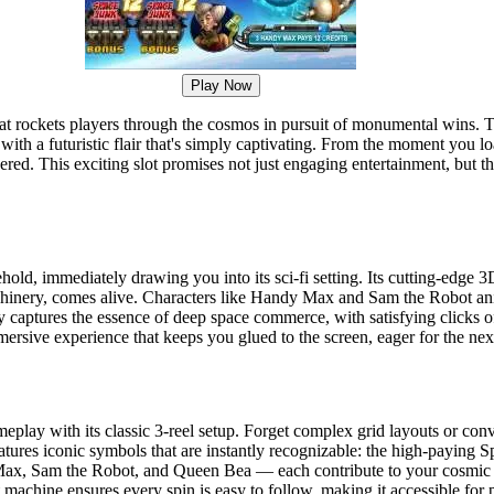
Play Now
 that rockets players through the cosmos in pursuit of monumental wins.
s with a futuristic flair that's simply captivating. From the moment you 
red. This exciting slot promises not just engaging entertainment, but th
old, immediately drawing you into its sci-fi setting. Its cutting-edge 3D
achinery, comes alive. Characters like Handy Max and Sam the Robot ani
y captures the essence of deep space commerce, with satisfying clicks o
mersive experience that keeps you glued to the screen, eager for the ne
eplay with its classic 3-reel setup. Forget complex grid layouts or convol
ures iconic symbols that are instantly recognizable: the high-paying S
ax, Sam the Robot, and Queen Bea — each contribute to your cosmic 
lot machine ensures every spin is easy to follow, making it accessible for 