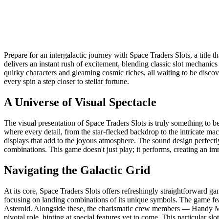
Prepare for an intergalactic journey with Space Traders Slots, a title
delivers an instant rush of excitement, blending classic slot mechanic
quirky characters and gleaming cosmic riches, all waiting to be discove
every spin a step closer to stellar fortune.
A Universe of Visual Spectacle
The visual presentation of Space Traders Slots is truly something to beh
where every detail, from the star-flecked backdrop to the intricate m
displays that add to the joyous atmosphere. The sound design perfectl
combinations. This game doesn't just play; it performs, creating an im
Navigating the Galactic Grid
At its core, Space Traders Slots offers refreshingly straightforward gam
focusing on landing combinations of its unique symbols. The game feat
Asteroid. Alongside these, the charismatic crew members — Handy M
pivotal role, hinting at special features yet to come. This particular s