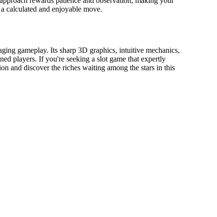
d approach rewards patience and observation, making your
o a calculated and enjoyable move.
ging gameplay. Its sharp 3D graphics, intuitive mechanics,
d players. If you're seeking a slot game that expertly
on and discover the riches waiting among the stars in this