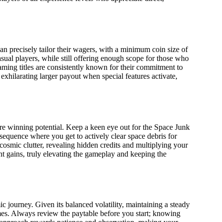
an precisely tailor their wagers, with a minimum coin size of
sual players, while still offering enough scope for those who
aming titles are consistently known for their commitment to
 exhilarating larger payout when special features activate,
ure winning potential. Keep a keen eye out for the Space Junk
e sequence where you get to actively clear space debris for
cosmic clutter, revealing hidden credits and multiplying your
nt gains, truly elevating the gameplay and keeping the
 journey. Given its balanced volatility, maintaining a steady
mes. Always review the paytable before you start; knowing