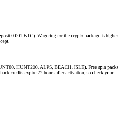
posit 0.001 BTC). Wagering for the crypto package is higher
cept.
20, HUNT80, HUNT200, ALPS, BEACH, ISLE). Free spin packs
ack credits expire 72 hours after activation, so check your