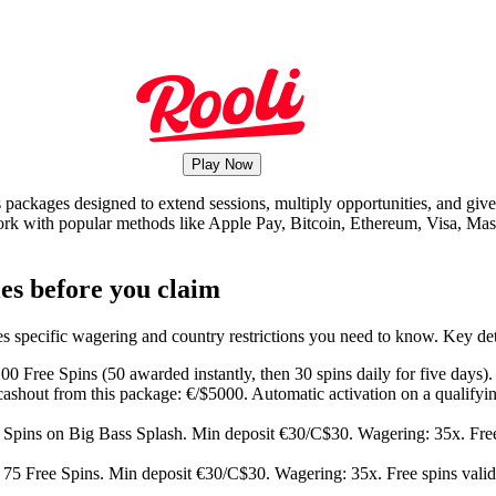
Play Now
packages designed to extend sessions, multiply opportunities, and give
 work with popular methods like Apple Pay, Bitcoin, Ethereum, Visa, Ma
es before you claim
s specific wagering and country restrictions you need to know. Key deta
Free Spins (50 awarded instantly, then 30 spins daily for five days
out from this package: €/$5000. Automatic activation on a qualifying 
ns on Big Bass Splash. Min deposit €30/C$30. Wagering: 35x. Free s
 Free Spins. Min deposit €30/C$30. Wagering: 35x. Free spins valid f