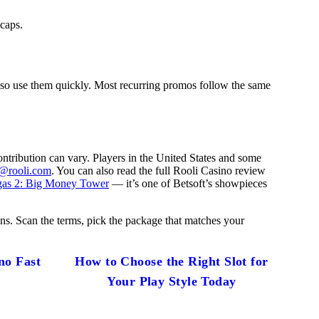
 caps.
, so use them quickly. Most recurring promos follow the same
contribution can vary. Players in the United States and some
t@rooli.com
. You can also read the full Rooli Casino review
gas 2: Big Money Tower
— it’s one of Betsoft’s showpieces
ns. Scan the terms, pick the package that matches your
no Fast
How to Choose the Right Slot for
Your Play Style Today