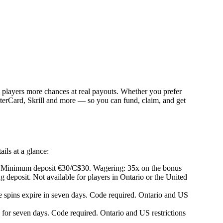
 players more chances at real payouts. Whether you prefer
sterCard, Skrill and more — so you can fund, claim, and get
ils at a glance:
). Minimum deposit €30/C$30. Wagering: 35x on the bonus
deposit. Not available for players in Ontario or the United
pins expire in seven days. Code required. Ontario and US
or seven days. Code required. Ontario and US restrictions