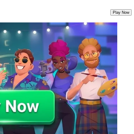
Play Now