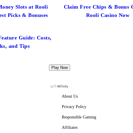
oney Slots at Rooli
Claim Free Chips & Bonus 
est Picks & Bonuses
Rooli Casino Now
eature Guide: Costs,
ks, and Tips
Play Now
About Us
Privacy Policy
Responsible Gaming
Affiliates