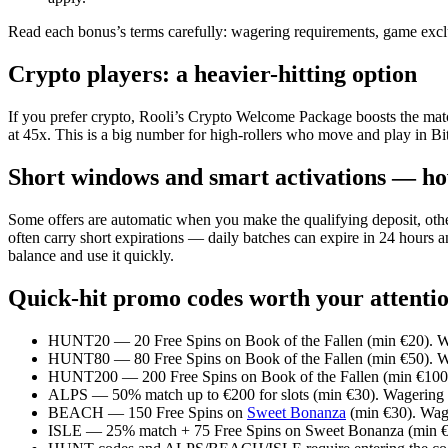
Read each bonus’s terms carefully: wagering requirements, game excl
Crypto players: a heavier-hitting option
If you prefer crypto, Rooli’s Crypto Welcome Package boosts the mat
at 45x. This is a big number for high-rollers who move and play in B
Short windows and smart activations — ho
Some offers are automatic when you make the qualifying deposit,
often carry short expirations — daily batches can expire in 24 hours 
balance and use it quickly.
Quick-hit promo codes worth your attenti
HUNT20 — 20 Free Spins on Book of the Fallen (min €20). W
HUNT80 — 80 Free Spins on Book of the Fallen (min €50). W
HUNT200 — 200 Free Spins on Book of the Fallen (min €100
ALPS — 50% match up to €200 for slots (min €30). Wagering
BEACH — 150 Free Spins on
Sweet Bonanza
(min €30). Wag
ISLE — 25% match + 75 Free Spins on Sweet Bonanza (min €