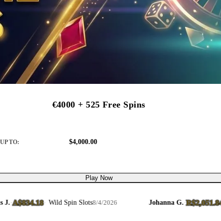
€4000 + 525 Free Spins
$4,000.00
UP TO:
Play Now
834.18
R$2,051.84
·
Wild Spin Slots
Johanna G.
·
·
Wild 
8/4/2026