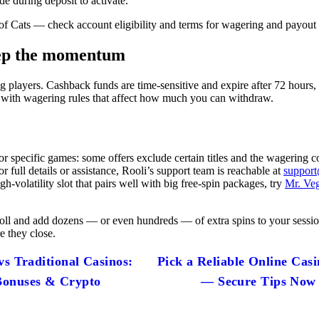
during deposit to activate.
 of Cats — check account eligibility and terms for wagering and payout
eep the momentum
 players. Cashback funds are time-sensitive and expire after 72 hours
me with wagering rules that affect how much you can withdraw.
for specific games: some offers exclude certain titles and the wagering 
full details or assistance, Rooli’s support team is reachable at
suppor
gh-volatility slot that pairs well with big free-spin packages, try
Mr. Ve
kroll and add dozens — or even hundreds — of extra spins to your sessio
e they close.
vs Traditional Casinos:
Pick a Reliable Online Casi
Bonuses & Crypto
— Secure Tips Now