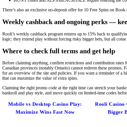
HUNT codes and ALPS/BEACH/ISLE require entering the code 
There’s also an exclusive no-deposit offer for 10 Free Spins on Book
Weekly cashback and ongoing perks — k
Rooli’s weekly cashback program returns up to 15% back to qualifying
logic: they extend play without forcing risky bigger bets, but all co
Where to check full terms and get help
Before claiming anything, confirm restrictions and contribution rates 
Canadian provinces (notably Ontario) cannot redeem these promos. For 
for an overview of the site and policies. If you want a reminder of a hi
that can maximize the value of extra spins.
Claiming the right promo code at the right time can stretch your ban
bankroll and play style, and move quickly on limited-time codes befor
Mobile vs Desktop Casino Play:
Rooli Casino 
Maximize Wins Fast Now
Bigger 