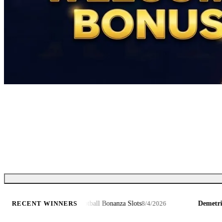
926.81
A$
·
Big Bass Football Bonanza Slots
Demetris J.
·
RECENT WINNERS
8/4/2026