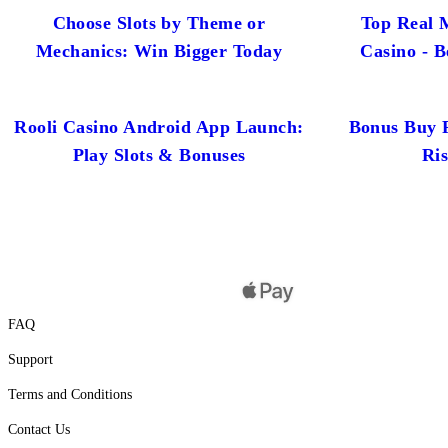
Choose Slots by Theme or
Top Real M
Mechanics: Win Bigger Today
Casino - B
Rooli Casino Android App Launch:
Bonus Buy F
Play Slots & Bonuses
Ris
FAQ
Support
Terms and Conditions
Contact Us