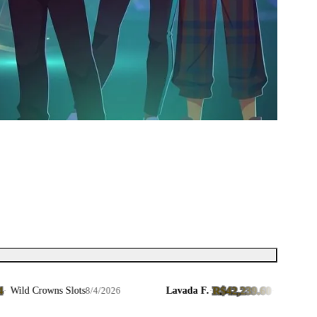
R$42,239.60
Crowns Slots
Lavada F.
·
·
Hot Volcano Slot
8/4/2026