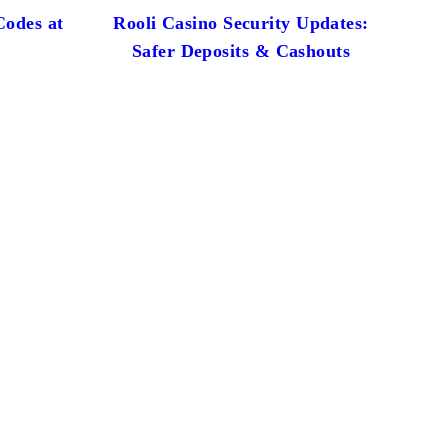
Codes at
Rooli Casino Security Updates:
Safer Deposits & Cashouts