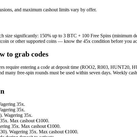
usions, and maximum cashout limits vary by offer.
ch size significantly: 150% up to 3 BTC + 100 Free Spins (minimum de
itcoin or other supported coins — know the 45x condition before you ac
w to grab codes
 others require entering a code at deposit time (ROO2, R003, HUNT
and many free-spin rounds must be used within seven days. Weekly cashb
on
agering 35x.
agering 35x.
). Wagering 35x.
 35x. Max cashout €1000.
ering 35x. Max cashout €1000.
30). Wagering 35x. Max cashout €1000.