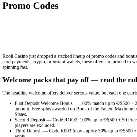
Promo Codes
Rooli Casino just dropped a stacked lineup of promo codes and bonus 
card payments, crypto, or instant wallets, these offers are primed to
spinning fast.
Welcome packs that pay off — read the rul
The headline welcome offers deliver serious value, but each one carrie
First Deposit Welcome Bonus — 100% match up to €/$500 + 200 
amount. Free spins awarded on Book of the Fallen. Maximum cash
States.
Second Deposit — Code ROO2: 100% up to €/$500 + 50 Free Spi
players are excluded.
Third Deposit — Code R003 (may apply): 50% up to €/$500 + 75
apply.