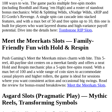
108 ways to win. The game packs multiple free-spin modes
(including Boothill and Hang ’em High) and a roster of standout
bonus mechanics: Wild & Splitting Wilds, xNudge Wilds, xRIP and
El Gordo’s Revenge. A single spin can cascade into stacked
features, and with a max bet of 50 and free spins up to 10, this one is
built for players who want layered drama and high-variance payoff
potential. Dive into the details here:
Tombstone RIP Slots
.
Meet the Meerkats Slots — Family-
Friendly Fun with Hold & Respin
Push Gaming’s Meet the Meerkats mixes charm with bite. This 5-
reel, 40-payline slot centers on a meerkat family and offers a neat
Hold and Respin mechanic plus a 5-spin free-spins round. With a
max bet of 100 and a wide range of coin sizes to accommodate
casual players and higher rollers, the game is ideal for sessions
where you want consistent action and occasional big swings. Read
the review for bonus-round breakdowns:
Meet the Meerkats Slots
.
Asgard Slots (Pragmatic Play) — Mythic
Reels, Transforming Symbols