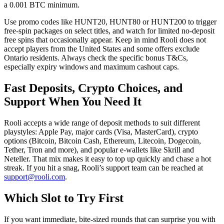
a 0.001 BTC minimum.
Use promo codes like HUNT20, HUNT80 or HUNT200 to trigger
free-spin packages on select titles, and watch for limited no-deposit
free spins that occasionally appear. Keep in mind Rooli does not
accept players from the United States and some offers exclude
Ontario residents. Always check the specific bonus T&Cs,
especially expiry windows and maximum cashout caps.
Fast Deposits, Crypto Choices, and
Support When You Need It
Rooli accepts a wide range of deposit methods to suit different
playstyles: Apple Pay, major cards (Visa, MasterCard), crypto
options (Bitcoin, Bitcoin Cash, Ethereum, Litecoin, Dogecoin,
Tether, Tron and more), and popular e-wallets like Skrill and
Neteller. That mix makes it easy to top up quickly and chase a hot
streak. If you hit a snag, Rooli’s support team can be reached at
support@rooli.com
.
Which Slot to Try First
If you want immediate, bite-sized rounds that can surprise you with