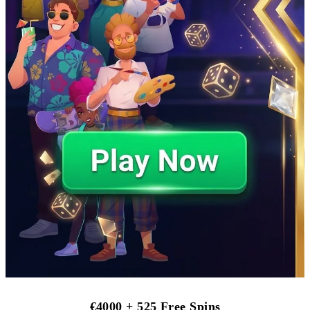
€4000 + 525 Free Spins