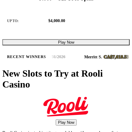
$4,000.00
UP TO:
Play Now
CA$7,618.53
Football Bonanza Slots
Merritt S.
·
·
Cycle
RECENT WINNERS
7/31/2026
New Slots to Try at Rooli
Casino
Play Now