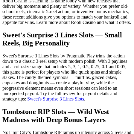
Rooli Casino is stacking its game lobby with new releases that
deliver big moments and plenty of variety. Whether you prefer old-
school reels, cinematic 5-reel action, or inventive bonus mechanics,
these recent additions give you options to match your bankroll and
appetite for wins. Learn more about Rooli Casino and what it offers.
Sweet's Surprise 3 Lines Slots — Small
Reels, Big Personality
Sweet's Surprise 3 Lines Slots by Pragmatic Play trims the action
down to a classic 3-reel setup with modern polish. With 3 paylines
and a coin-size range that includes 5, 3, 1, 0.5, 0.25, 0.1 and 0.05,
this game is perfect for players who like quick spins and simple
stakes. The candy-themed symbols — muffins, glazed cakes,
cupcakes and doughnuts — create a playful vibe, while the
progressive element means even short sessions can lead to an
unexpected payout. Try the full review for payout details and
strategy tips:
Sweet's Surprise 3 Lines Slots
.
Tombstone RIP Slots — Wild West
Madness with Deep Bonus Layers
NoLimit City’s Tombstone RIP ramps up intensity across 5 reels and