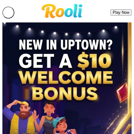
Play Now