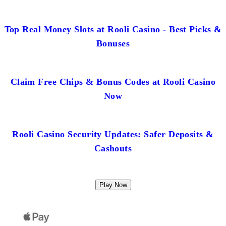
Top Real Money Slots at Rooli Casino - Best Picks &
Bonuses
Claim Free Chips & Bonus Codes at Rooli Casino
Now
Rooli Casino Security Updates: Safer Deposits &
Cashouts
Play Now