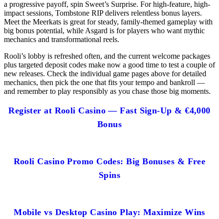
a progressive payoff, spin Sweet’s Surprise. For high-feature, high-
impact sessions, Tombstone RIP delivers relentless bonus layers.
Meet the Meerkats is great for steady, family-themed gameplay with
big bonus potential, while Asgard is for players who want mythic
mechanics and transformational reels.
Rooli’s lobby is refreshed often, and the current welcome packages
plus targeted deposit codes make now a good time to test a couple of
new releases. Check the individual game pages above for detailed
mechanics, then pick the one that fits your tempo and bankroll —
and remember to play responsibly as you chase those big moments.
Register at Rooli Casino — Fast Sign-Up & €4,000
Bonus
Rooli Casino Promo Codes: Big Bonuses & Free
Spins
Mobile vs Desktop Casino Play: Maximize Wins