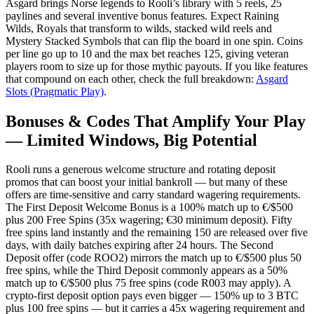
Asgard brings Norse legends to Rooli’s library with 5 reels, 25
paylines and several inventive bonus features. Expect Raining
Wilds, Royals that transform to wilds, stacked wild reels and
Mystery Stacked Symbols that can flip the board in one spin. Coins
per line go up to 10 and the max bet reaches 125, giving veteran
players room to size up for those mythic payouts. If you like features
that compound on each other, check the full breakdown:
Asgard
Slots (Pragmatic Play)
.
Bonuses & Codes That Amplify Your Play
— Limited Windows, Big Potential
Rooli runs a generous welcome structure and rotating deposit
promos that can boost your initial bankroll — but many of these
offers are time-sensitive and carry standard wagering requirements.
The First Deposit Welcome Bonus is a 100% match up to €/$500
plus 200 Free Spins (35x wagering; €30 minimum deposit). Fifty
free spins land instantly and the remaining 150 are released over five
days, with daily batches expiring after 24 hours. The Second
Deposit offer (code ROO2) mirrors the match up to €/$500 plus 50
free spins, while the Third Deposit commonly appears as a 50%
match up to €/$500 plus 75 free spins (code R003 may apply). A
crypto-first deposit option pays even bigger — 150% up to 3 BTC
plus 100 free spins — but it carries a 45x wagering requirement and