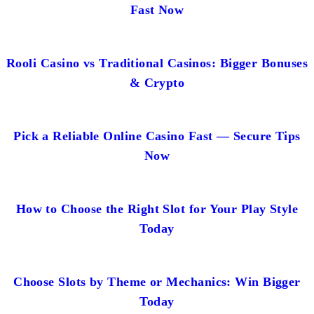
Fast Now
Rooli Casino vs Traditional Casinos: Bigger Bonuses
& Crypto
Pick a Reliable Online Casino Fast — Secure Tips
Now
How to Choose the Right Slot for Your Play Style
Today
Choose Slots by Theme or Mechanics: Win Bigger
Today